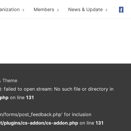
anization
Members
News & Update
A Theme
ailed to open stream: No such file or directory in
.php
on line
131
n/forms/post_feedback.php' for inclusion
nt/plugins/cs-addon/cs-addon.php
on line
131