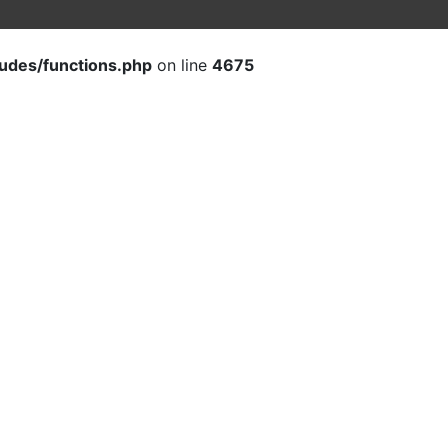
ludes/functions.php
on line
4675