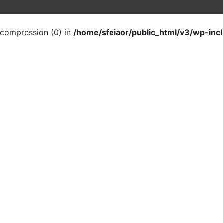
t compression (0) in
/home/sfeiaor/public_html/v3/wp-inc