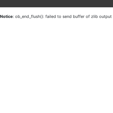
Notice
: ob_end_flush(): failed to send buffer of zlib outpu