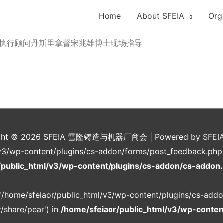
Home
About SFEIA
Org
执行顾问丹斯里拿督宋兆雄博士现场指导
ght © 2026
SFEIA 雪隆铸造与机器厂商会
| Powered by
SFEI
v3/wp-content/plugins/cs-addon/forms/post_feedback.php): f
/public_html/v3/wp-content/plugins/cs-addon/cs-addon
g '/home/sfeiaor/public_html/v3/wp-content/plugins/cs-addo
/share/pear') in
/home/sfeiaor/public_html/v3/wp-conte