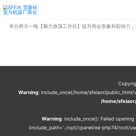
举办两天一晚【脑力激荡工作坊】提升商会形象和影响力，
Copyri
Warning
: include_once(/home/sfeiaor/public_html/
/home/sfeiaor
Warning
: include_once(): Failed openin
(include_path='.:/opt/cpanel/ea-php74/root/usr