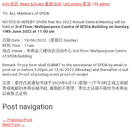
Info 讯息
,
News & Event 最新活动
,
UpComing 置顶
/ By
admin
TO: ALL Members of SFEIA
NOTICE IS HEREBY GIVEN that the 2022 Annual General Meeting will be
held at
3rd Floor, Multipurpose Centre of SFEIA Building on Sunday,
19th June 2022 at 11.00 am
日期 Date：19/06/2022（星期日 Sunday）
时间 Time：11am
地点 Venue：本商会三楼综合活动中心 3rd Floor, Multipurpose Centre
of SFEIA Building
Remark: Proxy form shall SUBMIT to the secretariat of SFEIA by email or
post on or before 5.00pm on 13/6/2022 (Monday) and thereafter is null
and void. Proof of posting is not proof of receipt.
注意：委托代表通知书须于2022年6月13 (星期一)下午5时正或之前邮
寄或电邮到本商会秘书处, 逾期恕不受理。寄出之证据不能作为本商会
以收取之证明。
Post navigation
←
Previous Post
Next Post
→