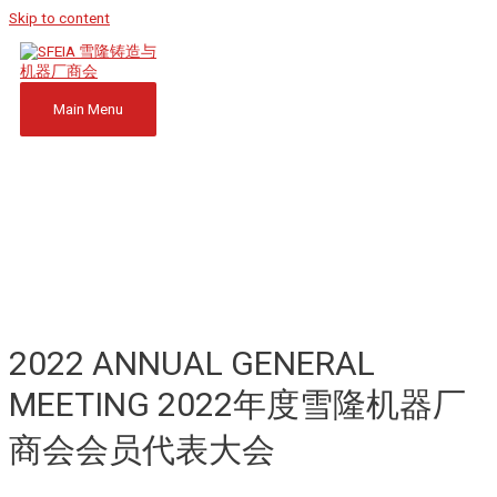
Skip to content
Main Menu
2022 ANNUAL GENERAL
MEETING 2022年度雪隆机器厂
商会会员代表大会