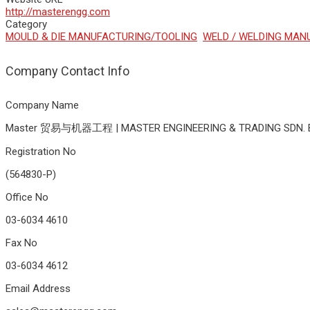
http://masterengg.com
Category
MOULD & DIE MANUFACTURING/TOOLING
WELD / WELDING MAN
Company Contact Info
Company Name
Master 贸易与机器工程 | MASTER ENGINEERING & TRADING SDN. 
Registration No
(564830-P)
Office No
03-6034 4610
Fax No
03-6034 4612
Email Address