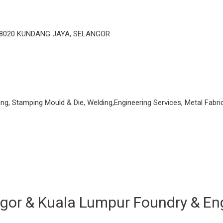
48020 KUNDANG JAYA, SELANGOR
ng, Stamping Mould & Die, Welding,Engineering Services, Metal Fabri
uala Lumpur Foundry & Enginee