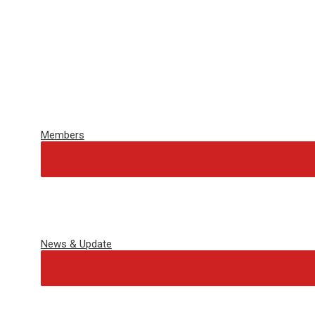
Members
News & Update