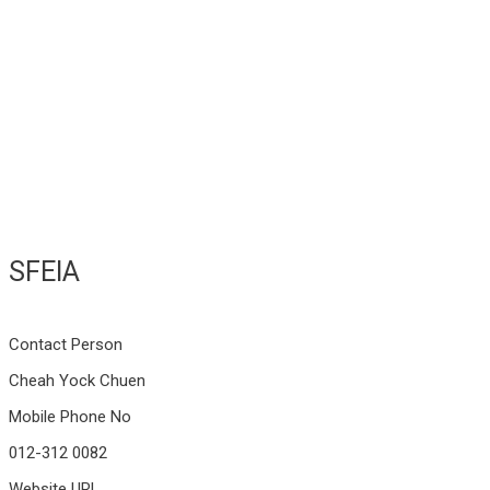
SFEIA
Contact Person
Cheah Yock Chuen
Mobile Phone No
012-312 0082
Website URL