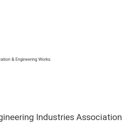
cation & Engineering Works.
ring Industries Association