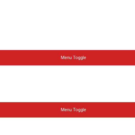
Menu Toggle
Menu Toggle