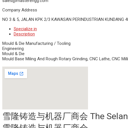
sales@masterengg.com
Company Address
NO 3 & 5, JALAN KPK 2/3 KAWASAN PERINDUSTRIAN KUNDANG 
Specialize in
Description
Mould & Die Manufacturing / Tooling
Engineering
Mould & Die
Mould Base Miling And Rough Rotary Grinding, CNC Lathe, CNC Milli
雪隆铸造与机器厂商会 The Selangor & K
雪隆铸造与机器厂商会