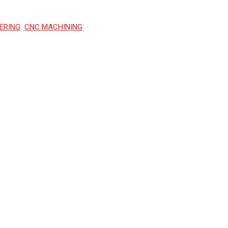
ERING
CNC MACHINING