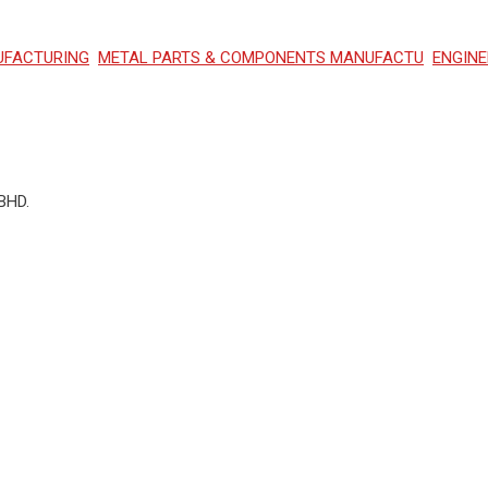
UFACTURING
METAL PARTS & COMPONENTS MANUFACTU
ENGINE
BHD.