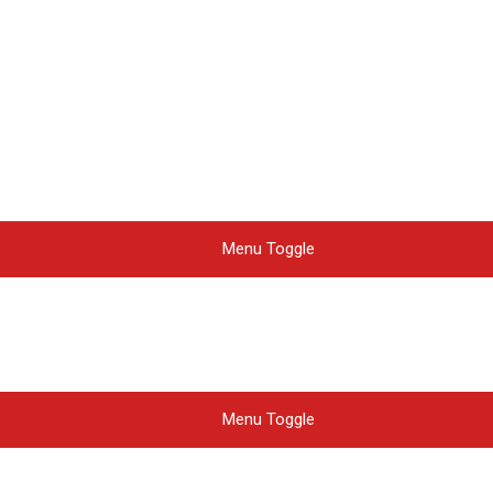
Menu Toggle
Menu Toggle