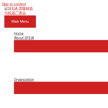
Skip to content
Main Menu
Home
About SFEIA
Organization