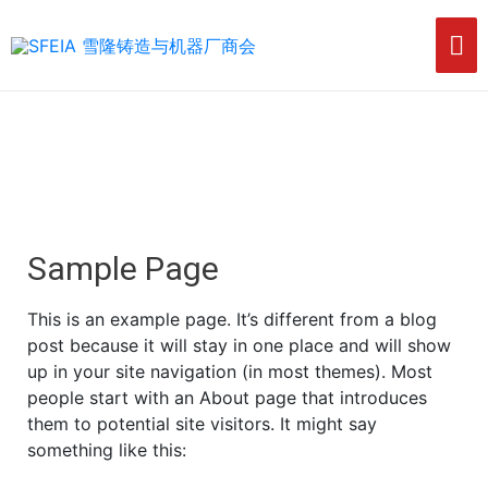
Sample Page
This is an example page. It’s different from a blog
post because it will stay in one place and will show
up in your site navigation (in most themes). Most
people start with an About page that introduces
them to potential site visitors. It might say
something like this: