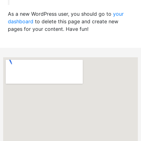
As a new WordPress user, you should go to
your
dashboard
to delete this page and create new
pages for your content. Have fun!