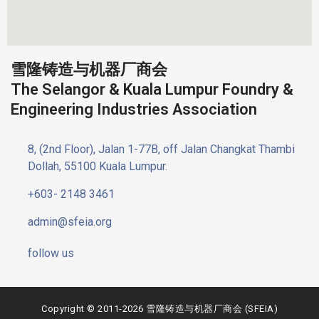
雪隆铸造与机器厂商会
The Selangor & Kuala Lumpur Foundry &
Engineering Industries Association
8, (2nd Floor), Jalan 1-77B, off Jalan Changkat Thambi
Dollah, 55100 Kuala Lumpur.
+603- 2148 3461
admin@sfeia.org
follow us
Copyright © 2011-2026 雪隆铸造与机器厂商会 (SFEIA)