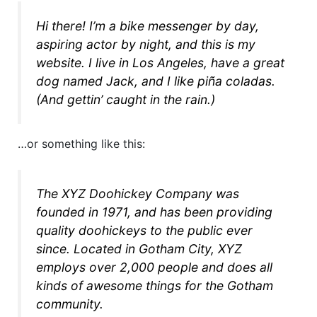
Hi there! I’m a bike messenger by day,
aspiring actor by night, and this is my
website. I live in Los Angeles, have a great
dog named Jack, and I like piña coladas.
(And gettin’ caught in the rain.)
…or something like this:
The XYZ Doohickey Company was
founded in 1971, and has been providing
quality doohickeys to the public ever
since. Located in Gotham City, XYZ
employs over 2,000 people and does all
kinds of awesome things for the Gotham
community.