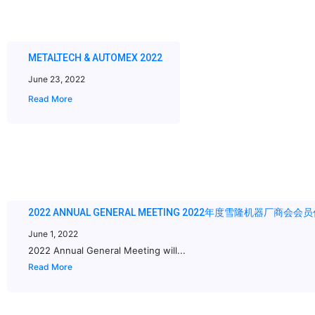
METALTECH & AUTOMEX 2022
June 23, 2022
Read More
2022 ANNUAL GENERAL MEETING 2022年度雪隆机器厂商会
June 1, 2022
2022 Annual General Meeting will...
Read More