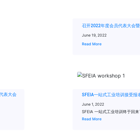
召开2022年度会员代表大会
June 19, 2022
Read More
会员代表大会
SFEIA一站式工业培训接受报名 2022 O
June 1, 2022
SFEIA 一站式工业培训终于回来了! 日
Read More