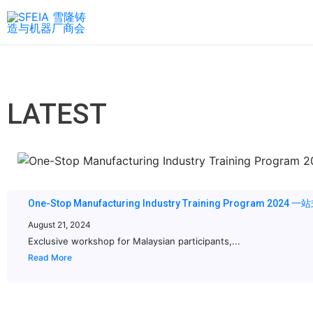
LATEST
One-Stop Manufacturing Industry Training Program 20
August 21, 2024
Exclusive workshop for Malaysian participants,...
Read More