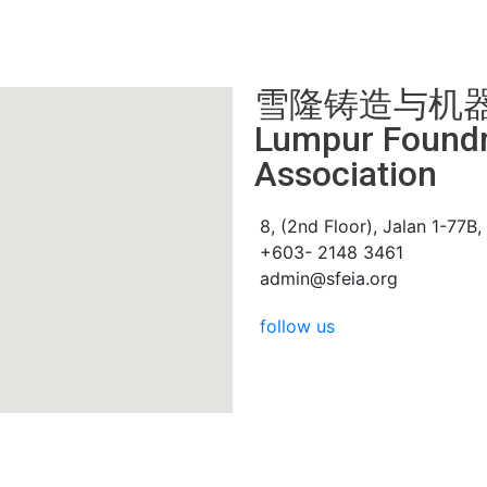
雪隆铸造与机器厂商会
Lumpur Foundry
Association
8, (2nd Floor), Jalan 1-77B
+603- 2148 3461
admin@sfeia.org
follow us