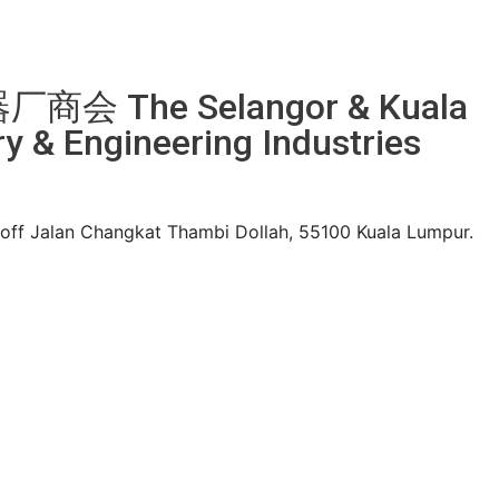
 The Selangor & Kuala
 & Engineering Industries
, off Jalan Changkat Thambi Dollah, 55100 Kuala Lumpur.