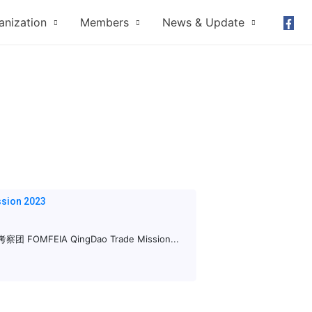
anization
Members
News & Update
sion 2023
FEIA QingDao Trade Mission...