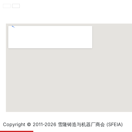
Copyright © 2011-2026 雪隆铸造与机器厂商会 (SFEIA)