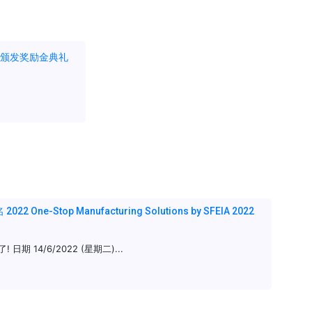
暨颁发奖励金典礼
ne-Stop Manufacturing Solutions by SFEIA 2022
期 14/6/2022 (星期二)...