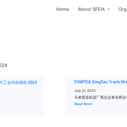
Home
About SFEIA
Org
FOMFEIA QingDao Trade Mis
24 一站式工业培训课程 2024
July 21, 2023
马来西亚机器厂商总会青岛商业考察团 FOM
Read More