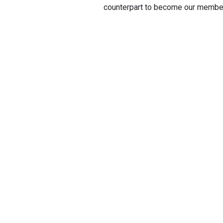
counterpart to become our membe