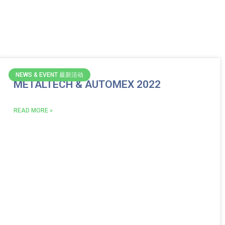
NEWS & EVENT 最新活动
METALTECH & AUTOMEX 2022
READ MORE »