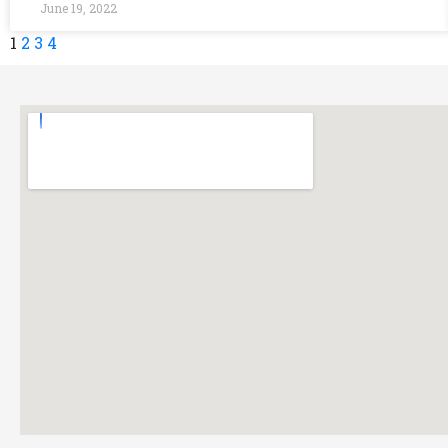
June 19, 2022
1
2
3
4