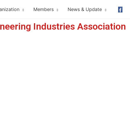
anization
Members
News & Update
neering Industries Association