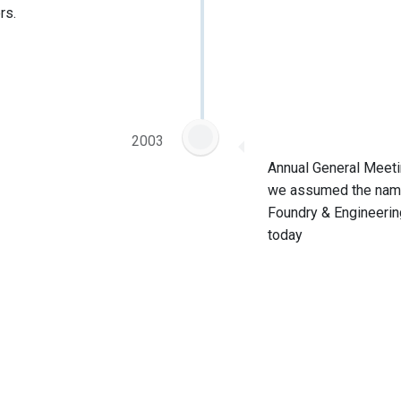
rs.
2003
Annual General Meeti
we assumed the name
Foundry & Engineering
today