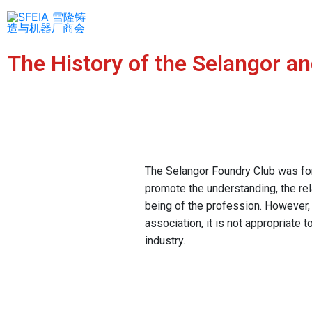
The History of the Selangor a
The Selangor Foundry Club was fo
promote the understanding, the rel
being of the profession. However,
association, it is not appropriate 
industry.