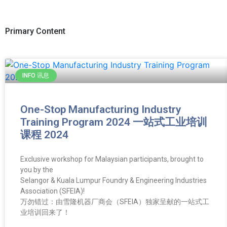
Primary Content
INFO 讯息
One-Stop Manufacturing Industry
Training Program 2024 一站式工业培训
课程 2024
Exclusive workshop for Malaysian participants, brought to
you by the
Selangor & Kuala Lumpur Foundry & Engineering Industries
Association (SFEIA)!
万勿错过：由雪隆机器厂商会（SFEIA）独家呈献的一站式工
业培训回来了！