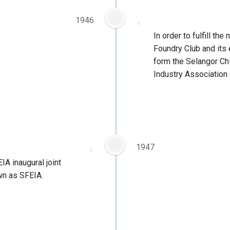
1946
In order to fulfill th
Foundry Club and its
form the Selangor Ch
Industry Association
1947
A inaugural joint
wn as SFEIA.