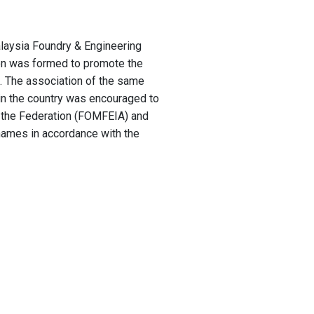
laysia Foundry & Engineering
on was formed to promote the
. The association of the same
 in the country was encouraged to
f the Federation (FOMFEIA) and
names in accordance with the