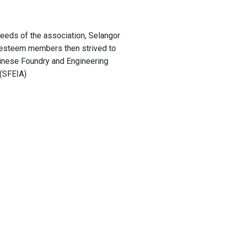
e needs of the association, Selangor
 esteem members then strived to
inese Foundry and Engineering
 (SFEIA)