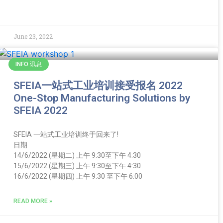
June 23, 2022
INFO 讯息
SFEIA一站式工业培训接受报名 2022
One-Stop Manufacturing Solutions by
SFEIA 2022
SFEIA 一站式工业培训终于回来了!
日期
14/6/2022 (星期二) 上午 9:30至下午 4:30
15/6/2022 (星期三) 上午 9:30至下午 4:30
16/6/2022 (星期四) 上午 9:30 至下午 6:00
READ MORE »