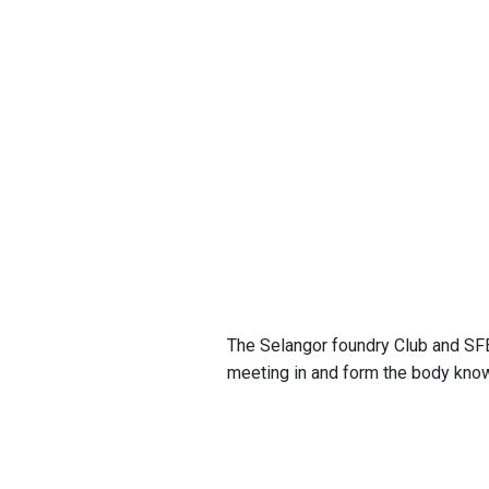
The Selangor foundry Club and SFEI
meeting in and form the body kno