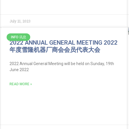
July 21, 2023
INFO 讯息
2022 ANNUAL GENERAL MEETING 2022
年度雪隆机器厂商会会员代表大会
2022 Annual General Meeting will be held on Sunday, 19th
June 2022
READ MORE »