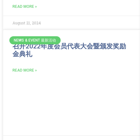
READ MORE »
August 21, 2024
NEWS & EVENT 最新活动
召开2022年度会员代表大会暨颁发奖励
金典礼
READ MORE »