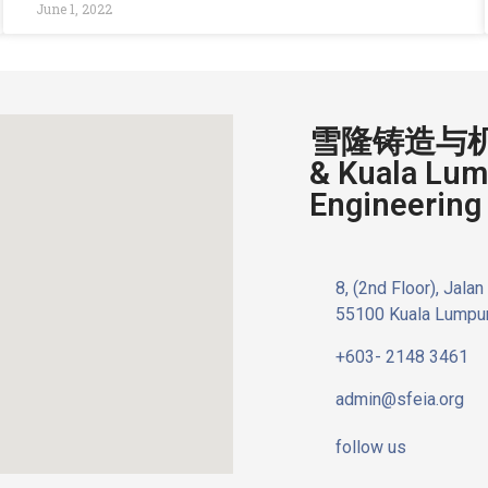
June 1, 2022
雪隆铸造与机器
& Kuala Lum
Engineering 
8, (2nd Floor), Jala
55100 Kuala Lumpur
+603- 2148 3461
admin@sfeia.org
follow us