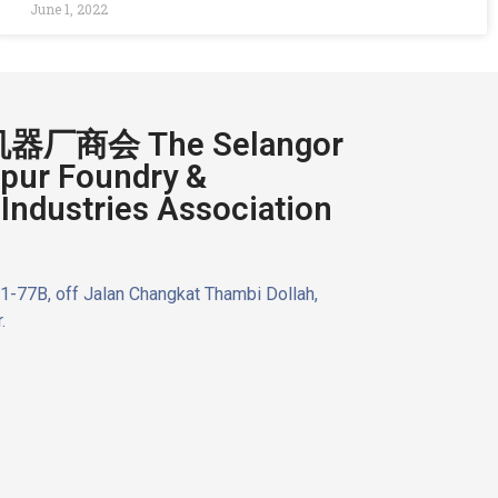
June 1, 2022
厂商会 The Selangor
pur Foundry &
Industries Association
n 1-77B, off Jalan Changkat Thambi Dollah,
.