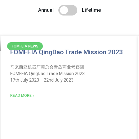
Annual
Lifetime
FOMFEIA NEWS
FOMFEIA QingDao Trade Mission 2023
马来西亚机器厂商总会青岛商业考察团
FOMFEIA QingDao Trade Mission 2023
17th July 2023 – 22nd July 2023
READ MORE »