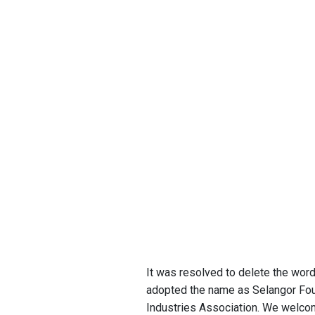
It was resolved to delete the wor
adopted the name as Selangor Fou
Industries Association. We welc