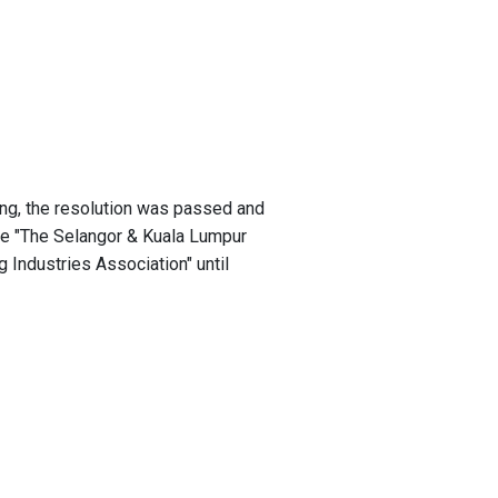
ng, the resolution was passed and
 "The Selangor & Kuala Lumpur
 Industries Association" until