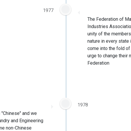
1977
The Federation of Ma
Industries Associati
unity of the members
nature in every state
come into the fold o
urge to change their 
Federation
1978
d "Chinese" and we
ndry and Engineering
ome non-Chinese