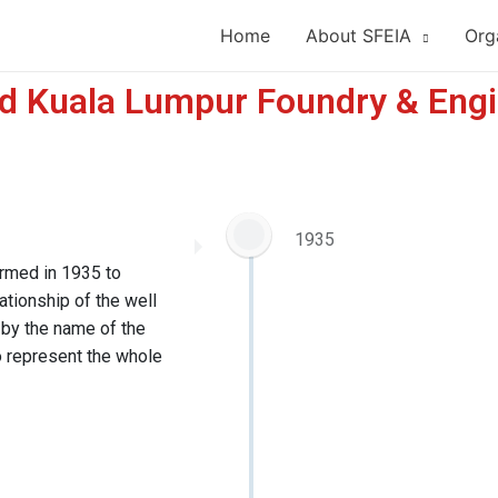
Home
About SFEIA
Org
nd Kuala Lumpur Foundry & Engi
1935
rmed in 1935 to
ationship of the well
 by the name of the
to represent the whole